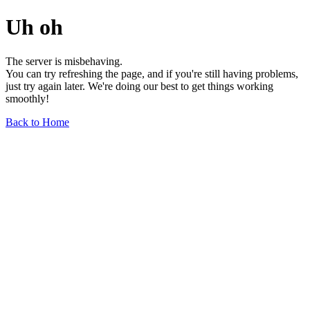
Uh oh
The server is misbehaving.
You can try refreshing the page, and if you're still having problems,
just try again later. We're doing our best to get things working
smoothly!
Back to Home