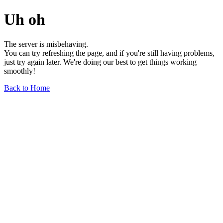
Uh oh
The server is misbehaving.
You can try refreshing the page, and if you're still having problems,
just try again later. We're doing our best to get things working
smoothly!
Back to Home