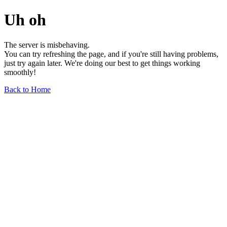
Uh oh
The server is misbehaving.
You can try refreshing the page, and if you're still having problems,
just try again later. We're doing our best to get things working
smoothly!
Back to Home