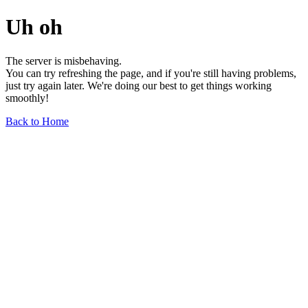
Uh oh
The server is misbehaving.
You can try refreshing the page, and if you're still having problems,
just try again later. We're doing our best to get things working
smoothly!
Back to Home