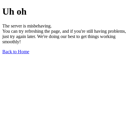
Uh oh
The server is misbehaving.
You can try refreshing the page, and if you're still having problems,
just try again later. We're doing our best to get things working
smoothly!
Back to Home