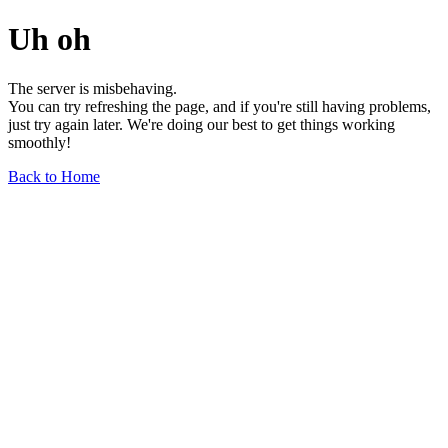
Uh oh
The server is misbehaving.
You can try refreshing the page, and if you're still having problems,
just try again later. We're doing our best to get things working
smoothly!
Back to Home