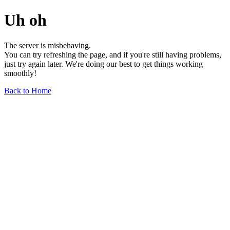
Uh oh
The server is misbehaving.
You can try refreshing the page, and if you're still having problems,
just try again later. We're doing our best to get things working
smoothly!
Back to Home