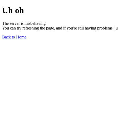
Uh oh
The server is misbehaving.
You can try refreshing the page, and if you're still having problems, j
Back to Home