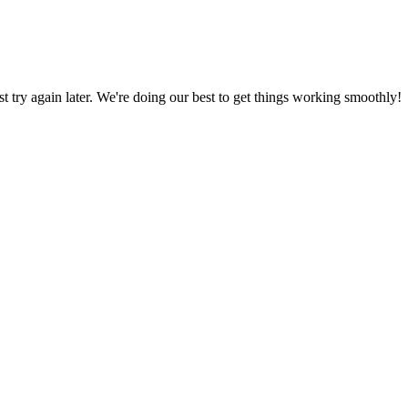
ust try again later. We're doing our best to get things working smoothly!