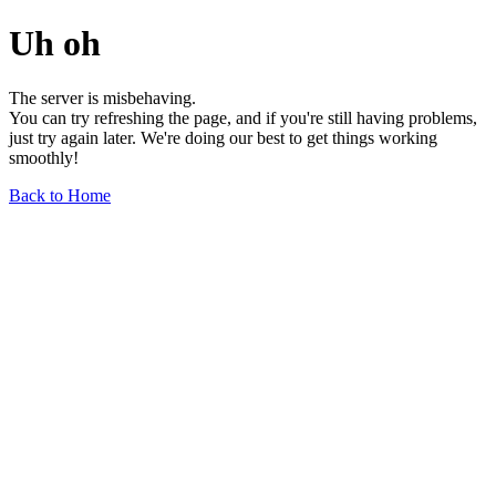
Uh oh
The server is misbehaving.
You can try refreshing the page, and if you're still having problems,
just try again later. We're doing our best to get things working
smoothly!
Back to Home