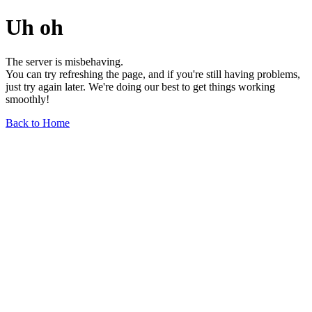
Uh oh
The server is misbehaving.
You can try refreshing the page, and if you're still having problems,
just try again later. We're doing our best to get things working
smoothly!
Back to Home