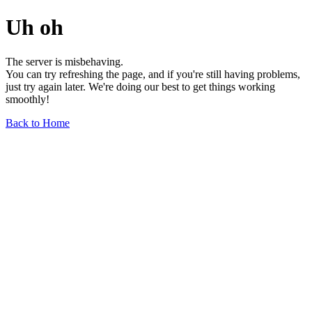
Uh oh
The server is misbehaving.
You can try refreshing the page, and if you're still having problems,
just try again later. We're doing our best to get things working
smoothly!
Back to Home