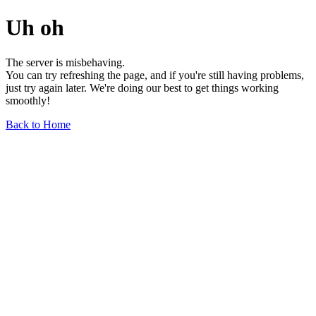
Uh oh
The server is misbehaving.
You can try refreshing the page, and if you're still having problems,
just try again later. We're doing our best to get things working
smoothly!
Back to Home