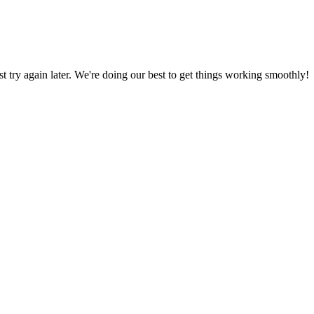
ust try again later. We're doing our best to get things working smoothly!