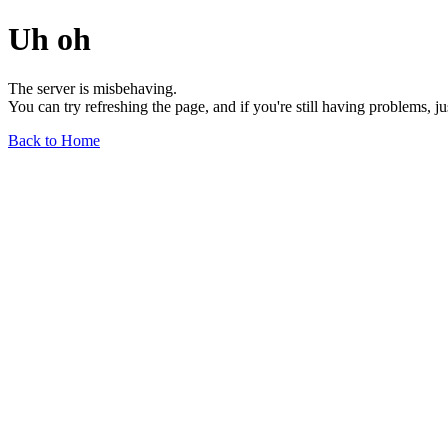
Uh oh
The server is misbehaving.
You can try refreshing the page, and if you're still having problems, j
Back to Home