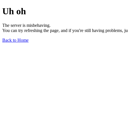
Uh oh
The server is misbehaving.
You can try refreshing the page, and if you're still having problems, j
Back to Home