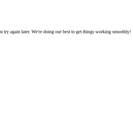
ust try again later. We're doing our best to get things working smoothly!