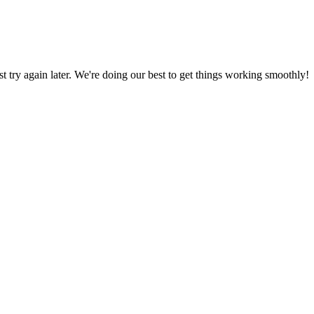
ust try again later. We're doing our best to get things working smoothly!