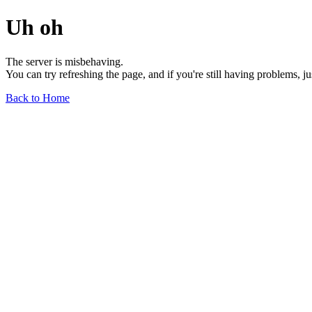
Uh oh
The server is misbehaving.
You can try refreshing the page, and if you're still having problems, j
Back to Home