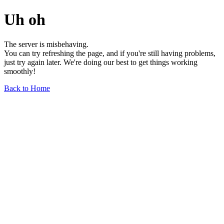
Uh oh
The server is misbehaving.
You can try refreshing the page, and if you're still having problems,
just try again later. We're doing our best to get things working
smoothly!
Back to Home