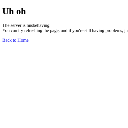
Uh oh
The server is misbehaving.
You can try refreshing the page, and if you're still having problems, j
Back to Home