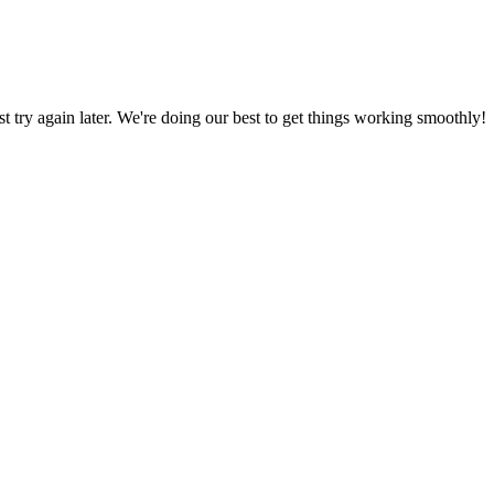
ust try again later. We're doing our best to get things working smoothly!