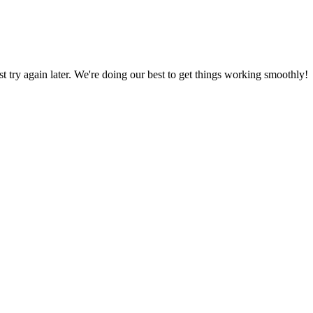
ust try again later. We're doing our best to get things working smoothly!