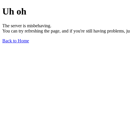
Uh oh
The server is misbehaving.
You can try refreshing the page, and if you're still having problems, j
Back to Home