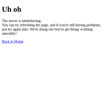
Uh oh
The server is misbehaving.
You can try refreshing the page, and if you're still having problems,
just try again later. We're doing our best to get things working
smoothly!
Back to Home