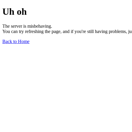
Uh oh
The server is misbehaving.
You can try refreshing the page, and if you're still having problems, j
Back to Home