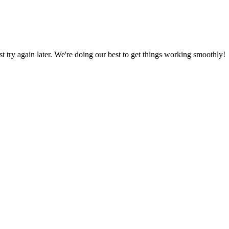
ust try again later. We're doing our best to get things working smoothly!