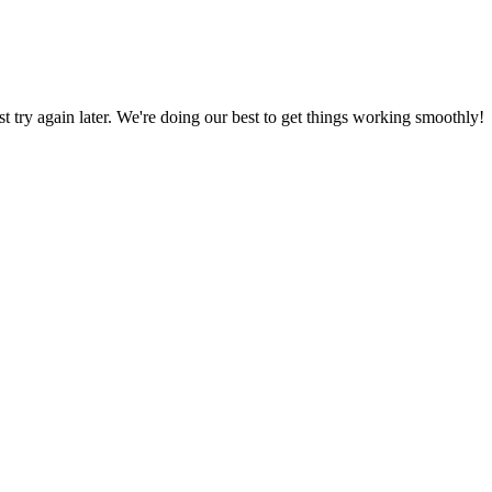
ust try again later. We're doing our best to get things working smoothly!