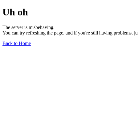
Uh oh
The server is misbehaving.
You can try refreshing the page, and if you're still having problems, j
Back to Home