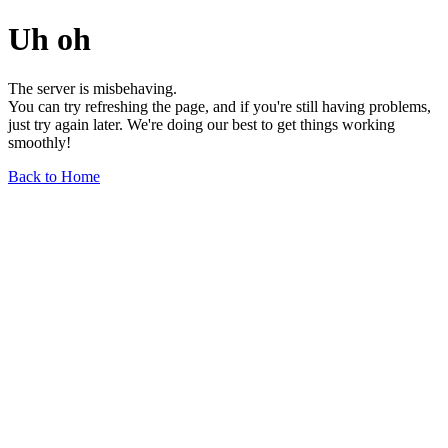
Uh oh
The server is misbehaving.
You can try refreshing the page, and if you're still having problems,
just try again later. We're doing our best to get things working
smoothly!
Back to Home