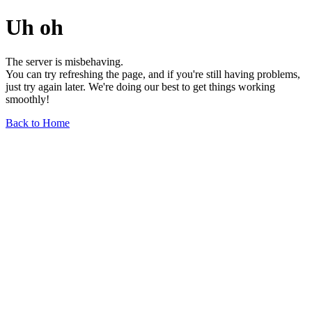
Uh oh
The server is misbehaving.
You can try refreshing the page, and if you're still having problems,
just try again later. We're doing our best to get things working
smoothly!
Back to Home