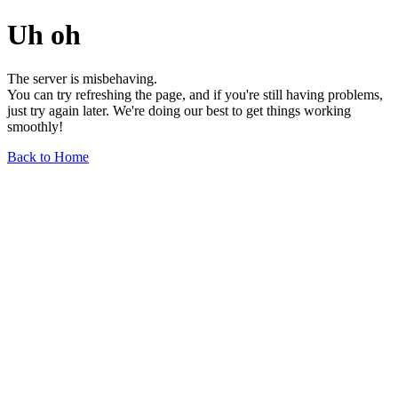
Uh oh
The server is misbehaving.
You can try refreshing the page, and if you're still having problems,
just try again later. We're doing our best to get things working
smoothly!
Back to Home