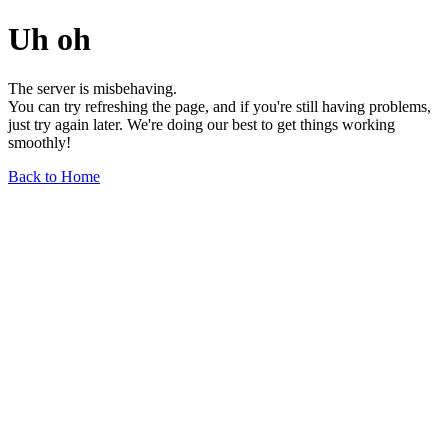
Uh oh
The server is misbehaving.
You can try refreshing the page, and if you're still having problems,
just try again later. We're doing our best to get things working
smoothly!
Back to Home