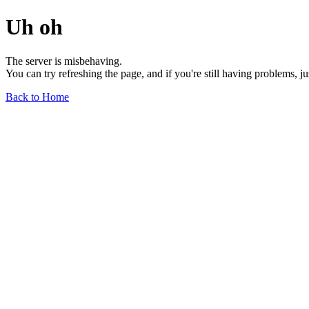
Uh oh
The server is misbehaving.
You can try refreshing the page, and if you're still having problems, j
Back to Home