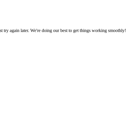
ust try again later. We're doing our best to get things working smoothly!