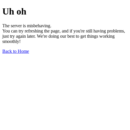
Uh oh
The server is misbehaving.
You can try refreshing the page, and if you're still having problems,
just try again later. We're doing our best to get things working
smoothly!
Back to Home