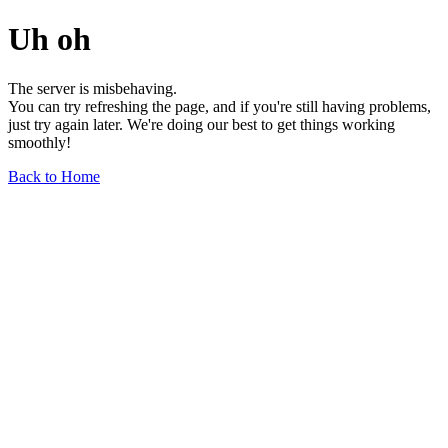
Uh oh
The server is misbehaving.
You can try refreshing the page, and if you're still having problems,
just try again later. We're doing our best to get things working
smoothly!
Back to Home