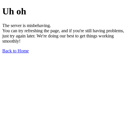
Uh oh
The server is misbehaving.
You can try refreshing the page, and if you're still having problems,
just try again later. We're doing our best to get things working
smoothly!
Back to Home