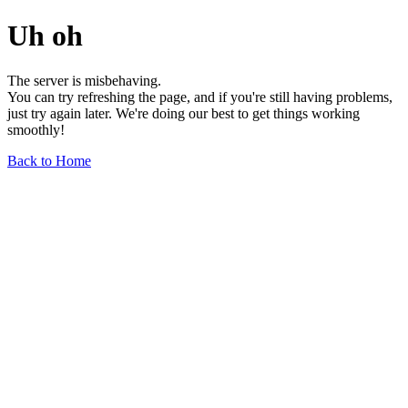
Uh oh
The server is misbehaving.
You can try refreshing the page, and if you're still having problems,
just try again later. We're doing our best to get things working
smoothly!
Back to Home