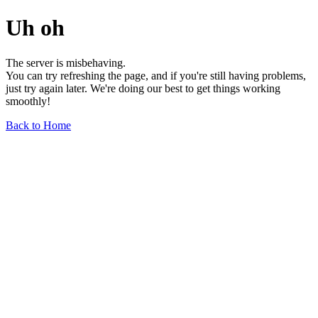
Uh oh
The server is misbehaving.
You can try refreshing the page, and if you're still having problems,
just try again later. We're doing our best to get things working
smoothly!
Back to Home