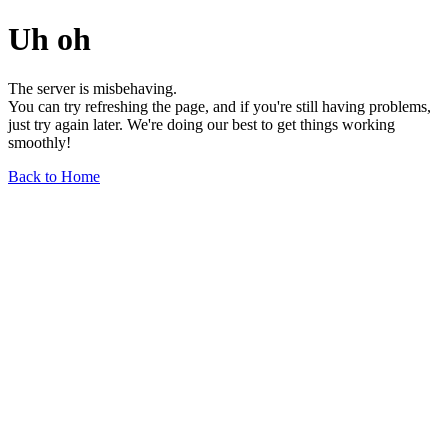
Uh oh
The server is misbehaving.
You can try refreshing the page, and if you're still having problems,
just try again later. We're doing our best to get things working
smoothly!
Back to Home