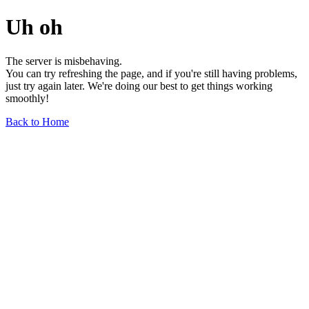
Uh oh
The server is misbehaving.
You can try refreshing the page, and if you're still having problems,
just try again later. We're doing our best to get things working
smoothly!
Back to Home