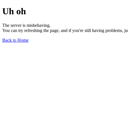
Uh oh
The server is misbehaving.
You can try refreshing the page, and if you're still having problems, j
Back to Home