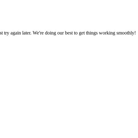
ust try again later. We're doing our best to get things working smoothly!