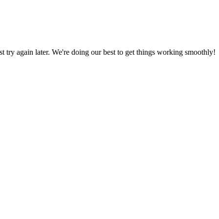
ust try again later. We're doing our best to get things working smoothly!