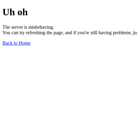
Uh oh
The server is misbehaving.
You can try refreshing the page, and if you're still having problems, j
Back to Home