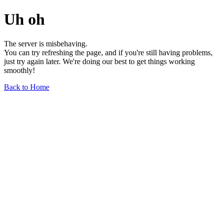
Uh oh
The server is misbehaving.
You can try refreshing the page, and if you're still having problems,
just try again later. We're doing our best to get things working
smoothly!
Back to Home