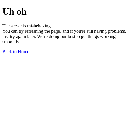
Uh oh
The server is misbehaving.
You can try refreshing the page, and if you're still having problems,
just try again later. We're doing our best to get things working
smoothly!
Back to Home