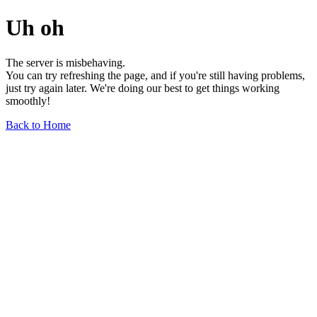
Uh oh
The server is misbehaving.
You can try refreshing the page, and if you're still having problems,
just try again later. We're doing our best to get things working
smoothly!
Back to Home