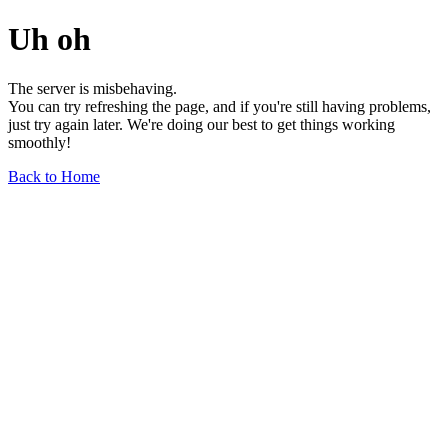
Uh oh
The server is misbehaving.
You can try refreshing the page, and if you're still having problems,
just try again later. We're doing our best to get things working
smoothly!
Back to Home