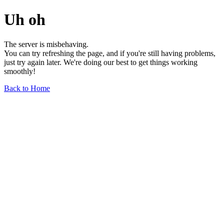
Uh oh
The server is misbehaving.
You can try refreshing the page, and if you're still having problems,
just try again later. We're doing our best to get things working
smoothly!
Back to Home