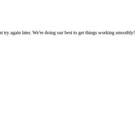
ust try again later. We're doing our best to get things working smoothly!