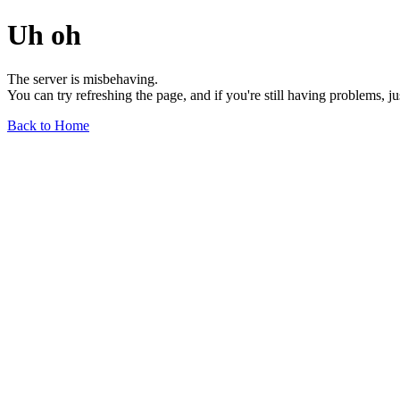
Uh oh
The server is misbehaving.
You can try refreshing the page, and if you're still having problems, j
Back to Home