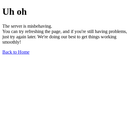
Uh oh
The server is misbehaving.
You can try refreshing the page, and if you're still having problems,
just try again later. We're doing our best to get things working
smoothly!
Back to Home