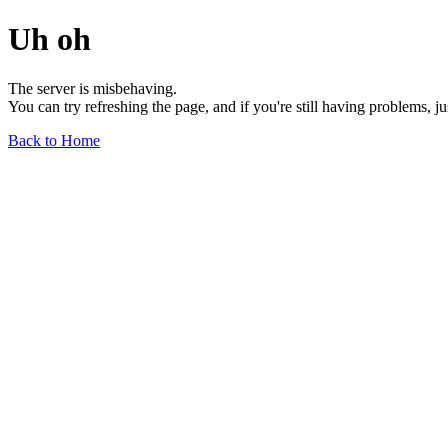
Uh oh
The server is misbehaving.
You can try refreshing the page, and if you're still having problems, j
Back to Home