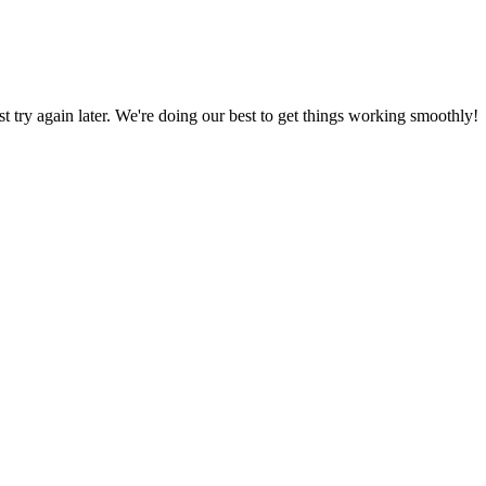
ust try again later. We're doing our best to get things working smoothly!