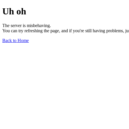
Uh oh
The server is misbehaving.
You can try refreshing the page, and if you're still having problems, j
Back to Home