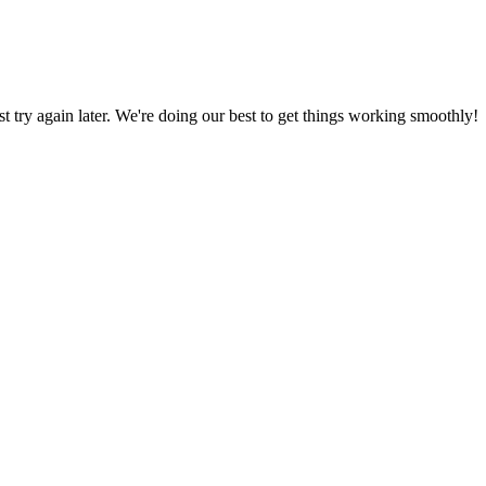
ust try again later. We're doing our best to get things working smoothly!