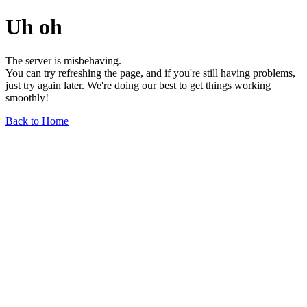
Uh oh
The server is misbehaving.
You can try refreshing the page, and if you're still having problems,
just try again later. We're doing our best to get things working
smoothly!
Back to Home