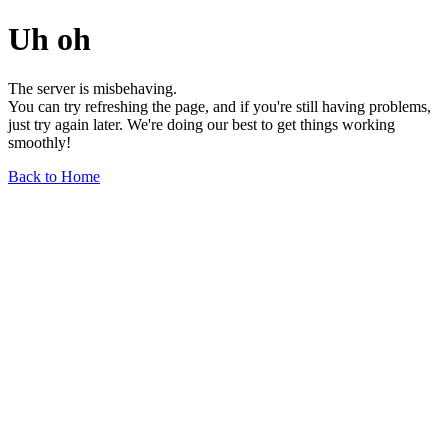
Uh oh
The server is misbehaving.
You can try refreshing the page, and if you're still having problems,
just try again later. We're doing our best to get things working
smoothly!
Back to Home