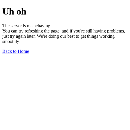
Uh oh
The server is misbehaving.
You can try refreshing the page, and if you're still having problems,
just try again later. We're doing our best to get things working
smoothly!
Back to Home