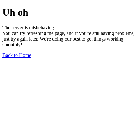
Uh oh
The server is misbehaving.
You can try refreshing the page, and if you're still having problems,
just try again later. We're doing our best to get things working
smoothly!
Back to Home