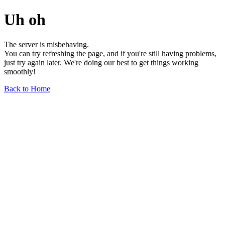
Uh oh
The server is misbehaving.
You can try refreshing the page, and if you're still having problems,
just try again later. We're doing our best to get things working
smoothly!
Back to Home