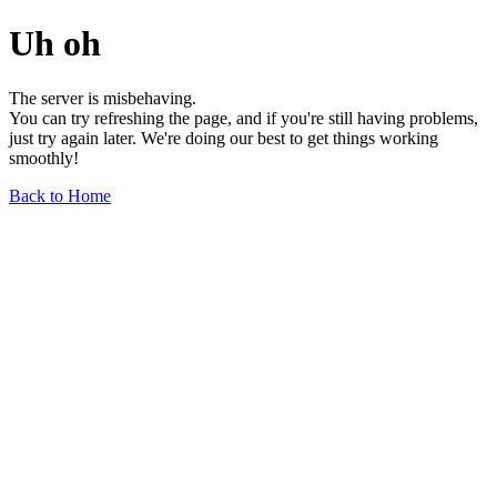
Uh oh
The server is misbehaving.
You can try refreshing the page, and if you're still having problems,
just try again later. We're doing our best to get things working
smoothly!
Back to Home